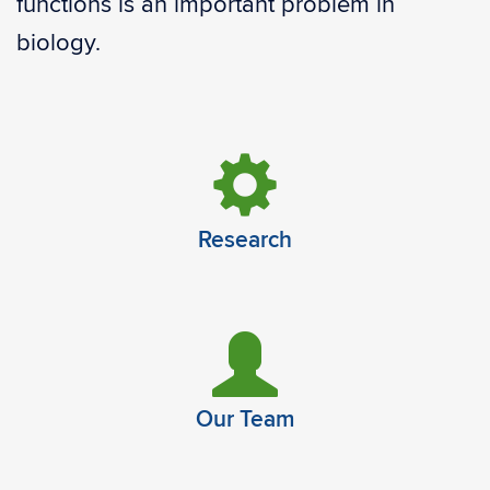
functions is an important problem in
biology.
Research
Our Team