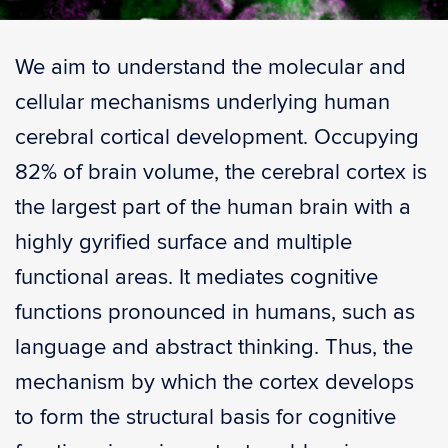
We aim to understand the molecular and
cellular mechanisms underlying human
cerebral cortical development. Occupying
82% of brain volume, the cerebral cortex is
the largest part of the human brain with a
highly gyrified surface and multiple
functional areas. It mediates cognitive
functions pronounced in humans, such as
language and abstract thinking. Thus, the
mechanism by which the cortex develops
to form the structural basis for cognitive