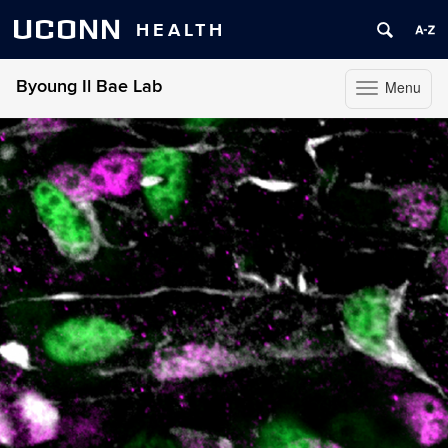
UCONN
HEALTH
Byoung Il Bae Lab
Menu
Toggle
navigation
Skip
to
content