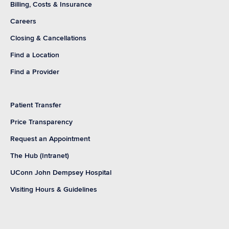
Billing, Costs & Insurance
Careers
Closing & Cancellations
Find a Location
Find a Provider
Patient Transfer
Price Transparency
Request an Appointment
The Hub (Intranet)
UConn John Dempsey Hospital
Visiting Hours & Guidelines