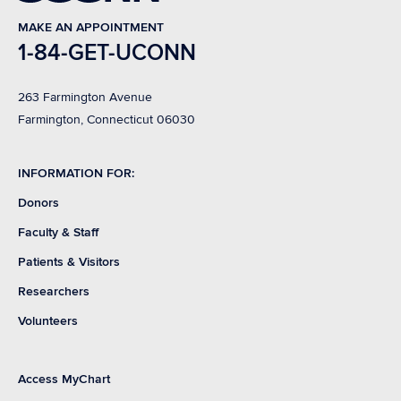
MAKE AN APPOINTMENT
1-84-GET-UCONN
263 Farmington Avenue
Farmington, Connecticut 06030
INFORMATION FOR:
Donors
Faculty & Staff
Patients & Visitors
Researchers
Volunteers
Access MyChart