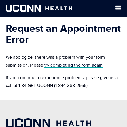
Request an Appointment
Error
We apologize, there was a problem with your form
submission. Please
try completing the form again
.
If you continue to experience problems, please give us a
call at
1-84-GET-UCONN
(1-844-388-2666).