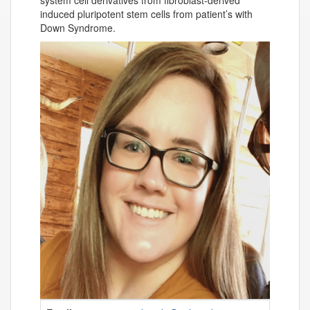
system cell derivatives from fibroblast-derived
induced pluripotent stem cells from patient’s with
Down Syndrome.
Contact