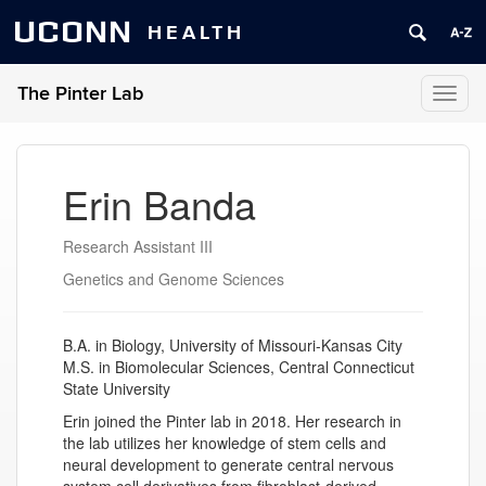
UCONN
HEALTH
The Pinter Lab
Toggl
naviga
Erin Banda
Research Assistant III
Genetics and Genome Sciences
B.A. in Biology, University of Missouri-Kansas City
M.S. in Biomolecular Sciences, Central Connecticut
State University
Erin joined the Pinter lab in 2018. Her research in
the lab utilizes her knowledge of stem cells and
neural development to generate central nervous