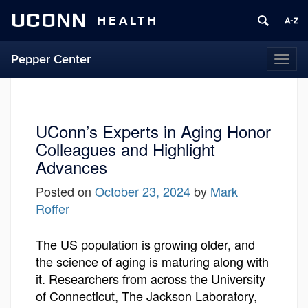
UCONN
HEALTH
Pepper Center
Togg
navi
UConn’s Experts in Aging Honor
Colleagues and Highlight
Advances
Posted on
October 23, 2024
by
Mark
Roffer
The US population is growing older, and
the science of aging is maturing along with
it. Researchers from across the University
of Connecticut, The Jackson Laboratory,