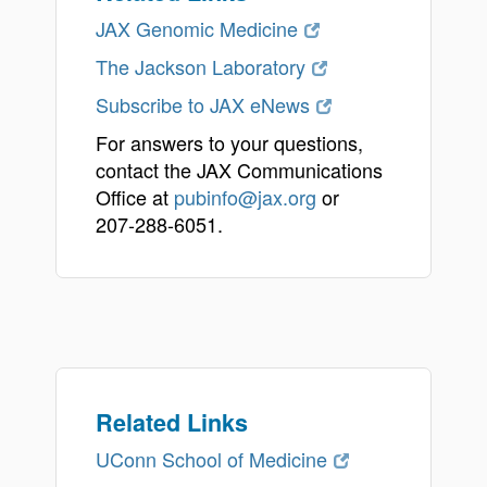
JAX Genomic Medicine
The Jackson Laboratory
Subscribe to JAX eNews
For answers to your questions,
contact the JAX Communications
Office at
pubinfo@jax.org
or
207-288-6051.
Related Links
UConn School of Medicine