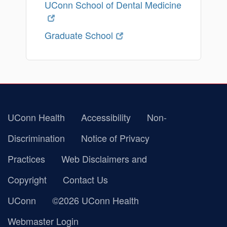
UConn School of Dental Medicine
Graduate School
UConn Health
Accessibility
Non-
Discrimination
Notice of Privacy
Practices
Web Disclaimers and
Copyright
Contact Us
UConn
©2026 UConn Health
Webmaster Login