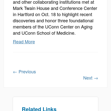
and other collaborating institutions met at
Mark Twain House and Conference Center
in Hartford on Oct. 18 to highlight recent
discoveries and honor three foundational
members of the UConn Center on Aging
and UConn School of Medicine.
Read More
←
Previous
Next
→
Related Links