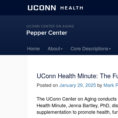
UCONN
HEALTH
UCONN CENTER ON AGING
Pepper Center
Home
About
Core Descriptions
UConn Health Minute: The Fu
Posted on
January 29, 2025
by
Mark R
The UConn Center on Aging conducts a 
Health Minute, Jenna Bartley, PhD, dis
supplementation to promote health, fun