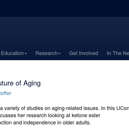
Education
Research
Get Involved
In The N
ture of Aging
offer
variety of studies on aging-related issues. In this UCo
cusses her research looking at ketone ester
ction and independence in older adults.