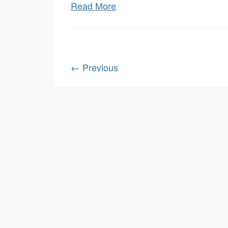
Read More
←
Previous