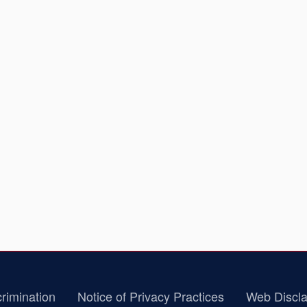
rimination
Notice of Privacy Practices
Web Discla