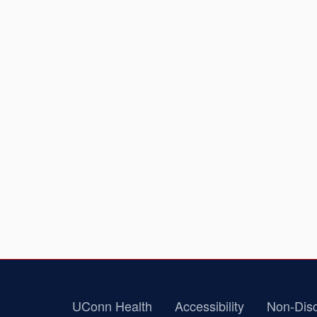
UConn Health
Accessibility
Non-Disc