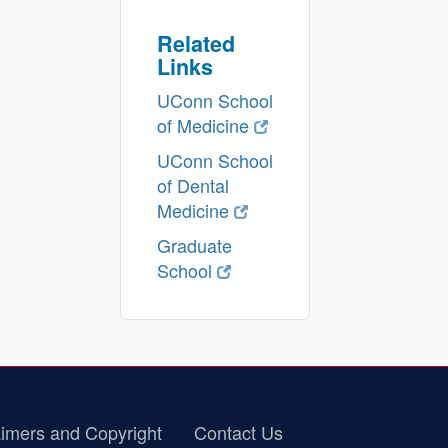
Related
Links
UConn School
of Medicine
UConn School
of Dental
Medicine
Graduate
School
imers and Copyright
Contact Us