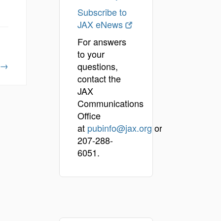
Subscribe to
JAX eNews
For answers
to your
→
questions,
contact the
JAX
Communications
Office
at
pubinfo@jax.org
or
207-288-
6051.