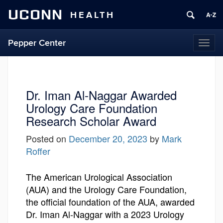
UCONN
HEALTH
Pepper Center
Togg
navi
Dr. Iman Al-Naggar Awarded
Urology Care Foundation
Research Scholar Award
Posted on
December 20, 2023
by
Mark
Roffer
The American Urological Association
(AUA) and the Urology Care Foundation,
the official foundation of the AUA, awarded
Dr. Iman Al-Naggar with a 2023 Urology