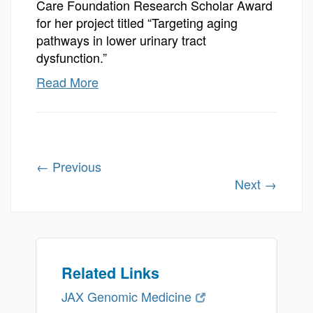
Care Foundation Research Scholar Award
for her project titled “Targeting aging
pathways in lower urinary tract
dysfunction.”
Read More
←
Previous
Next
→
Related Links
JAX Genomic Medicine