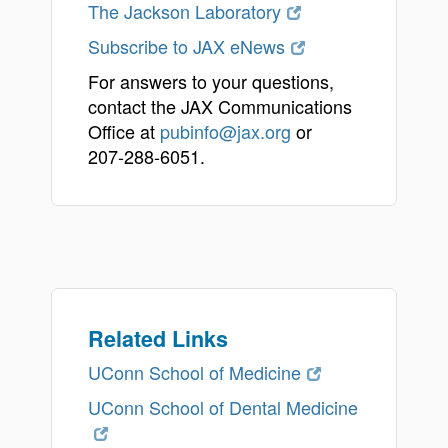
The Jackson Laboratory
Subscribe to JAX eNews
For answers to your questions,
contact the JAX Communications
Office at
pubinfo@jax.org
or
207-288-6051.
Related Links
UConn School of Medicine
UConn School of Dental Medicine