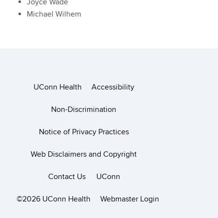
Joyce Wade
Michael Wilhem
UConn Health
Accessibility
Non-Discrimination
Notice of Privacy Practices
Web Disclaimers and Copyright
Contact Us
UConn
©2026 UConn Health
Webmaster Login