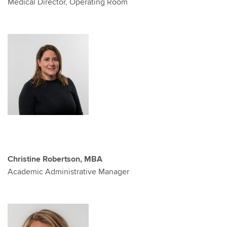
Medical Director, Operating Room
Christine Robertson, MBA
Academic Administrative Manager