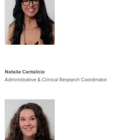
Natalie Cantalicio
Administrative & Clinical Research Coordinator