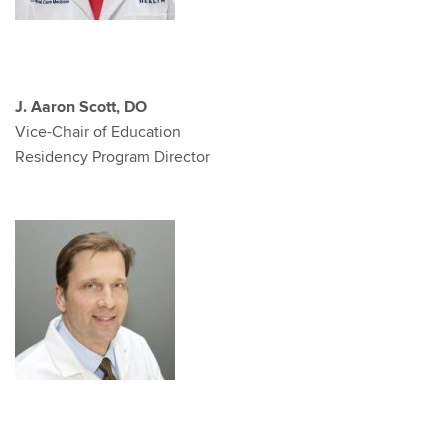
J. Aaron Scott, DO
Vice-Chair of Education
Residency Program Director