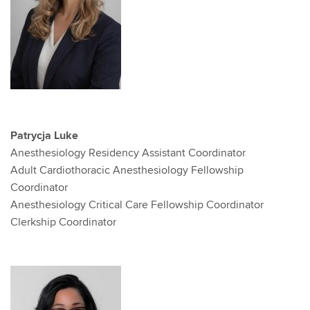
Patrycja Luke
Anesthesiology Residency Assistant Coordinator
Adult Cardiothoracic Anesthesiology Fellowship
Coordinator
Anesthesiology Critical Care Fellowship Coordinator
Clerkship Coordinator