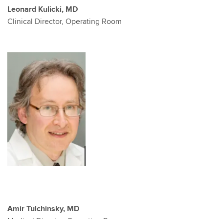
Leonard Kulicki, MD
Clinical Director, Operating Room
Amir Tulchinsky, MD