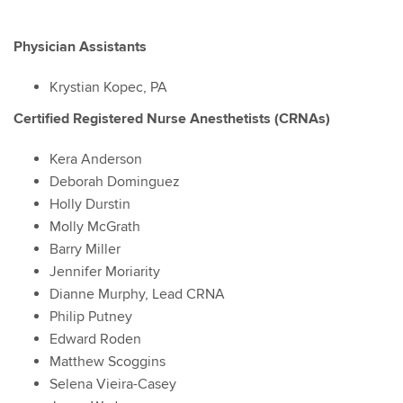
Physician Assistants
Krystian Kopec, PA
Certified Registered Nurse Anesthetists (CRNAs)
Kera Anderson
Deborah Dominguez
Holly Durstin
Molly McGrath
Barry Miller
Jennifer Moriarity
Dianne Murphy, Lead CRNA
Philip Putney
Edward Roden
Matthew Scoggins
Selena Vieira-Casey