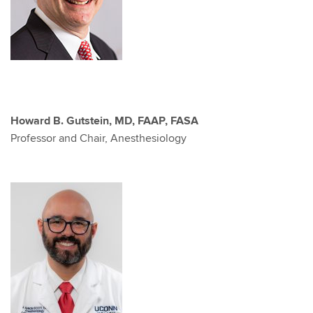
Howard B. Gutstein, MD, FAAP, FASA
Professor and Chair, Anesthesiology