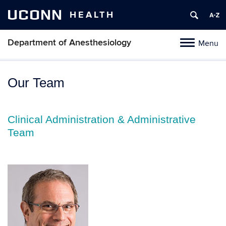
UCONN
HEALTH
Department of Anesthesiology
Menu
Toggle
navigation
Skip
to
Our Team
content
Clinical Administration & Administrative
Team