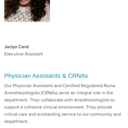
Jaclyn Card
Executive Assistant
Physician Assistants & CRNAs
Our Physician Assistants and Certified Registered Nurse
Anesthesiologists (CRNAs) serve an integral role in the
department. They collaborate with Anesthesiologists to
support a cohesive clinical environment. They provide
critical care and outstanding service to our community and
department.