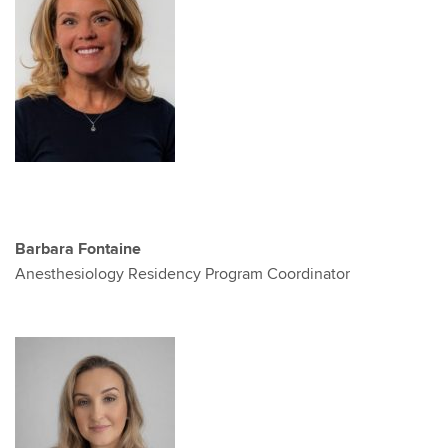
Barbara Fontaine
Anesthesiology Residency Program Coordinator